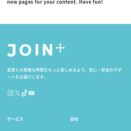
new pages for your content. Have fun!
愛車との素敵な時間をもっと楽しめるよう、安心・安全のサポ
ートをお届けします。
Instagram
X
TikTok
YouTube
サービス
会社