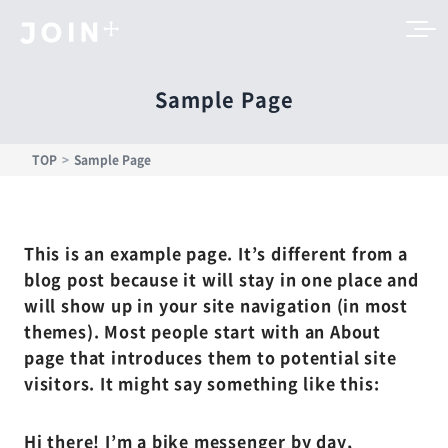
Sample Page
TOP
Sample Page
This is an example page. It’s different from a
blog post because it will stay in one place and
will show up in your site navigation (in most
themes). Most people start with an About
page that introduces them to potential site
visitors. It might say something like this:
Hi there! I’m a bike messenger by day,