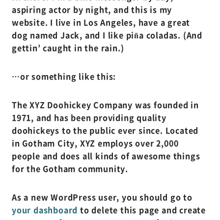
aspiring actor by night, and this is my
website. I live in Los Angeles, have a great
dog named Jack, and I like piña coladas. (And
gettin’ caught in the rain.)
…or something like this:
The XYZ Doohickey Company was founded in
1971, and has been providing quality
doohickeys to the public ever since. Located
in Gotham City, XYZ employs over 2,000
people and does all kinds of awesome things
for the Gotham community.
As a new WordPress user, you should go to
your dashboard
to delete this page and create